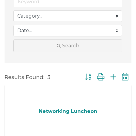
Search
Button group with neste
Results Found:
3
Networking Luncheon