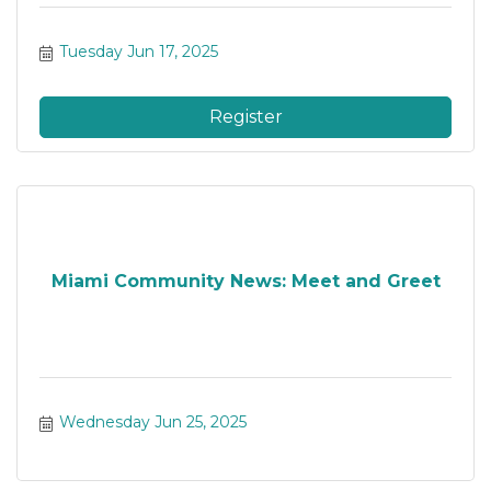
Tuesday Jun 17, 2025
Register
Miami Community News: Meet and Greet
Wednesday Jun 25, 2025