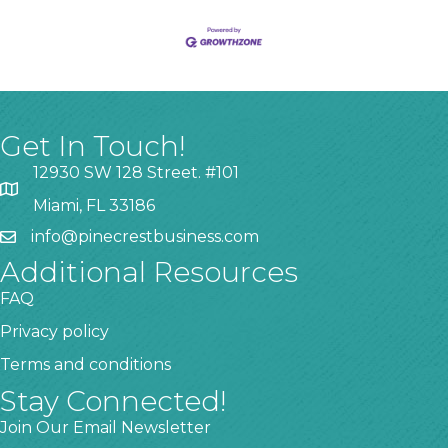
Get In Touch!
12930 SW 128 Street. #101
Miami, FL 33186
info@pinecrestbusiness.com
Additional Resources
FAQ
Privacy policy
Terms and conditions
Stay Connected!
Join Our Email Newsletter