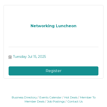
Networking Luncheon
Tuesday Jul 15, 2025
Register
Business Directory
Events Calendar
Hot Deals
Member To
Member Deals
Job Postings
Contact Us