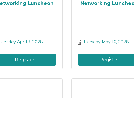
etworking Luncheon
Networking Lunche
Tuesday Apr 18, 2028
Tuesday May 16, 2028
Register
Register
etworking Luncheon
Networking Lunche