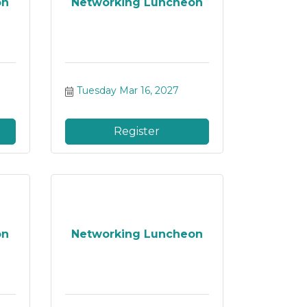
on
Networking Luncheon
Tuesday Mar 16, 2027
Register
on
Networking Luncheon