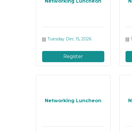
Networking Luncheon
N
Tuesday Dec 15, 2026
Register
Networking Luncheon
N