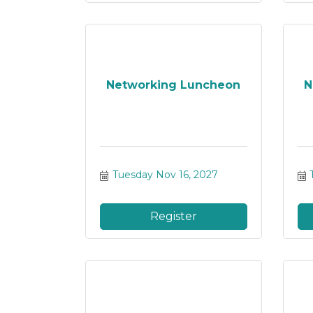
Networking Luncheon
N
Tuesday Nov 16, 2027
Register