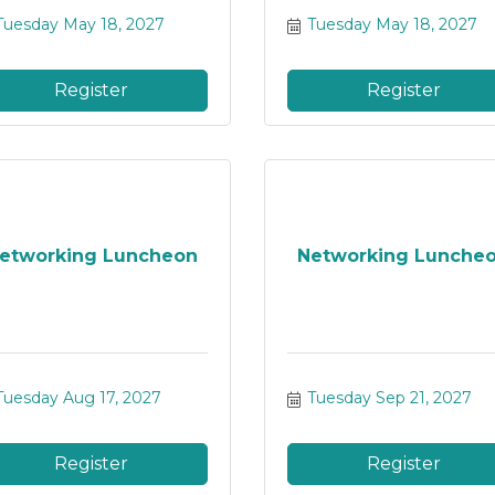
Tuesday May 18, 2027
Tuesday May 18, 2027
Register
Register
etworking Luncheon
Networking Lunche
Tuesday Aug 17, 2027
Tuesday Sep 21, 2027
Register
Register