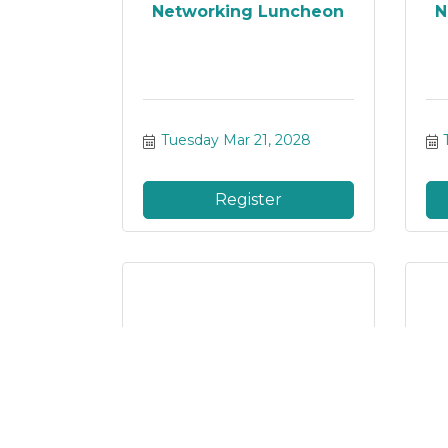
Networking Luncheon
N
Tuesday Mar 21, 2028
Register
Networking Luncheon
N