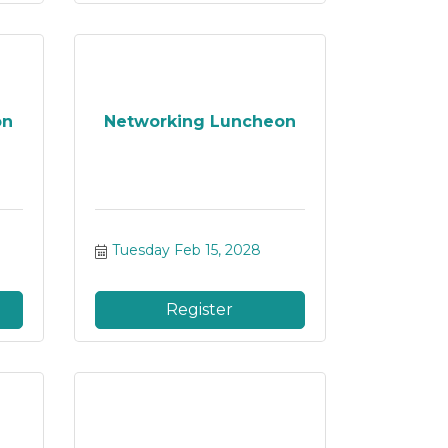
on
Networking Luncheon
Tuesday Feb 15, 2028
Register