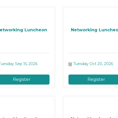
etworking Luncheon
Networking Lunche
Tuesday Sep 15, 2026
Tuesday Oct 20, 2026
Register
Register