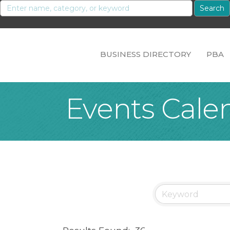
BUSINESS DIRECTORY
PBA
Events Cale