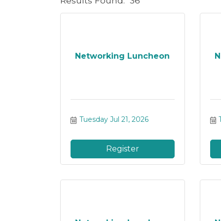
Results Found:
36
Networking Luncheon
N
Tuesday Jul 21, 2026
Register