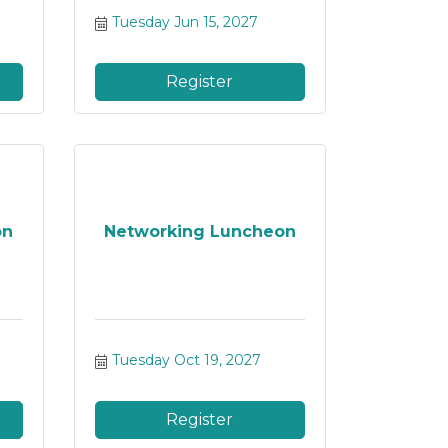
Tuesday Jun 15, 2027
Register
on
Networking Luncheon
Tuesday Oct 19, 2027
Register