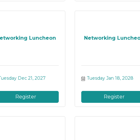
etworking Luncheon
Networking Lunche
Tuesday Dec 21, 2027
Tuesday Jan 18, 2028
Register
Register