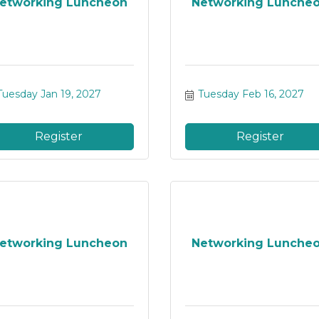
etworking Luncheon
Networking Lunche
Tuesday Jan 19, 2027
Tuesday Feb 16, 2027
Register
Register
etworking Luncheon
Networking Lunche