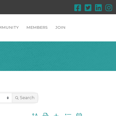
MMUNITY
MEMBERS
JOIN
Search
Button group with nested dropdown