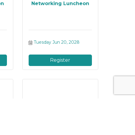
on
Networking Luncheon
Tuesday Jun 20, 2028
Register
on
Networking Luncheon