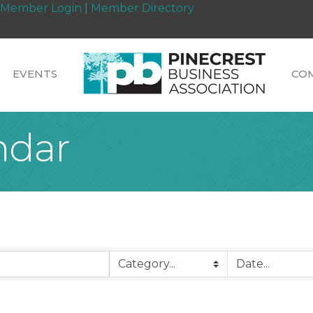
Member Login
|
Member Directory
EVENTS
CO
ndar