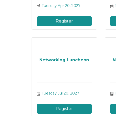
Tuesday Apr 20, 2027
Register
Networking Luncheon
N
Tuesday Jul 20, 2027
Register