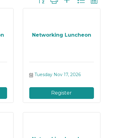
on
Networking Luncheon
Tuesday Nov 17, 2026
Register