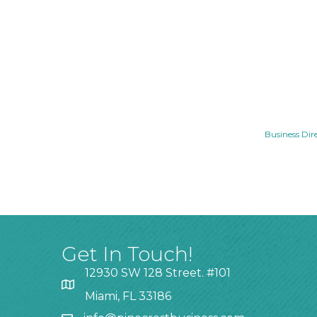
Business Dir
Get In Touch!
12930 SW 128 Street. #101
Miami, FL 33186