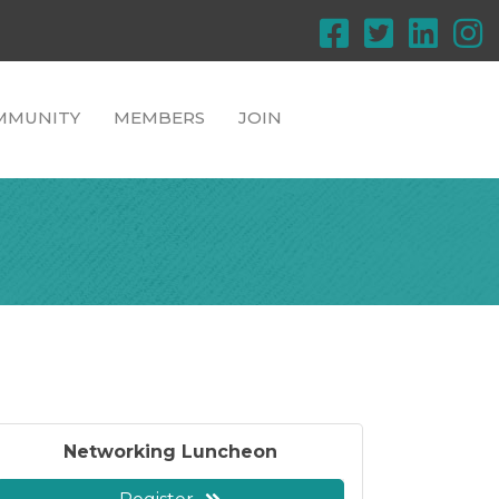
MMUNITY
MEMBERS
JOIN
Networking Luncheon