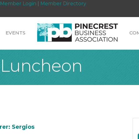
Member Login
|
Member Directory
EVENTS
CO
 Luncheon
rer: Sergios