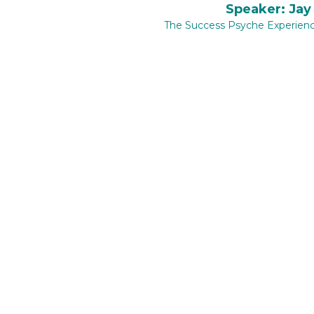
​
Speaker: Jay
The Success Psyche Experien