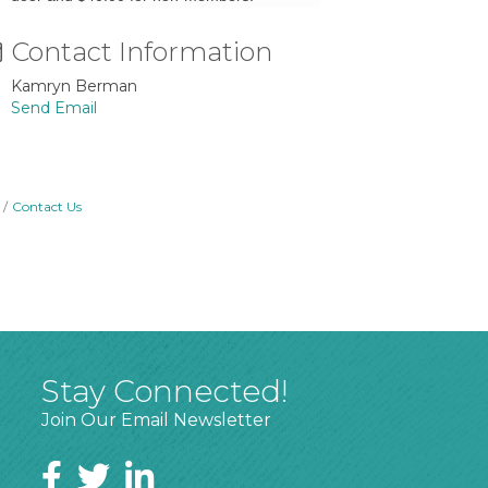
Contact Information
Kamryn Berman
Send Email
Contact Us
Stay Connected!
Join Our Email Newsletter