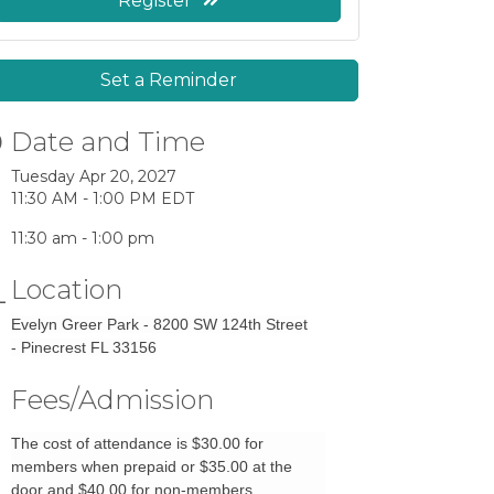
Register
Set a Reminder
Date and Time
Tuesday Apr 20, 2027
11:30 AM - 1:00 PM EDT
11:30 am - 1:00 pm
Location
Evelyn Greer Park - 8200 SW 124th Street
- Pinecrest FL 33156
Fees/Admission
The cost of attendance is $30.00 for
members when prepaid or $35.00 at the
door and $40.00 for non-members.