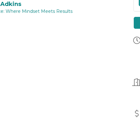
 Adkins
ce: Where Mindset Meets Results