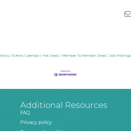
ectory
Events Calendar
Hot Deals
Member To Member Deals
Job Postings
Additional Resources
FAQ
Privacy policy