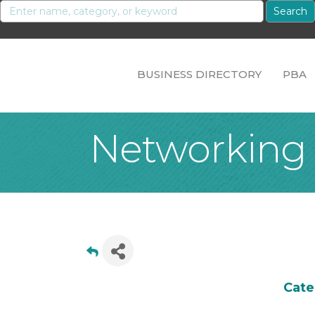
BUSINESS DIRECTORY
PBA
Networking
Cate