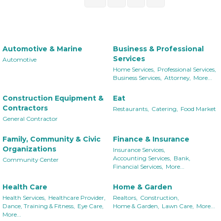
Automotive & Marine
Business & Professional
Services
Automotive
Home Services,
Professional Services,
Business Services,
Attorney,
More...
Construction Equipment &
Eat
Contractors
Restaurants,
Catering,
Food Market
General Contractor
Family, Community & Civic
Finance & Insurance
Organizations
Insurance Services,
Accounting Services,
Bank,
Community Center
Financial Services,
More...
Health Care
Home & Garden
Health Services,
Healthcare Provider,
Realtors,
Construction,
Dance, Training & Fitness,
Eye Care,
Home & Garden,
Lawn Care,
More...
More...