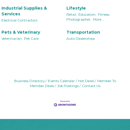
Industrial Supplies &
Lifestyle
Services
Retail,
Education,
Fitness,
Photographer,
More...
Electrical Contractors
Pets & Veterinary
Transportation
Veterinarian,
Pet Care
Auto Dealerships
Business Directory
Events Calendar
Hot Deals
Member To
Member Deals
Job Postings
Contact Us