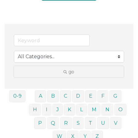
go
0-9
A
B
C
D
E
F
G
H
I
J
K
L
M
N
O
P
Q
R
S
T
U
V
W
X
Y
Z