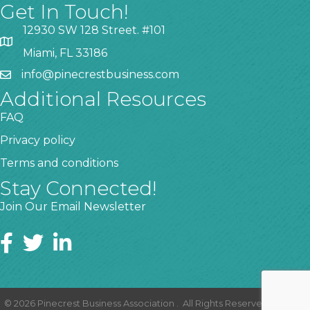
Get In Touch!
12930 SW 128 Street. #101
Miami, FL 33186
info@pinecrestbusiness.com
Additional Resources
FAQ
Privacy policy
Terms and conditions
Stay Connected!
Join Our Email Newsletter
©
2026
Pinecrest Business Association .
All Rights Reserved | Site by