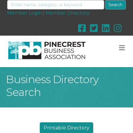
Member Login
|
Member Directory
M
Business Directory
Search
Printable Directory