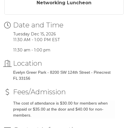
Networking Luncheon
Date and Time
Tuesday Dec 15, 2026
11:30 AM - 1:00 PM EST
11:30 am - 1:00 pm
Location
Evelyn Greer Park - 8200 SW 124th Street - Pinecrest
FL 33156
Fees/Admission
The cost of attendance is $30.00 for members when
prepaid or $35.00 at the door and $40.00 for non-
members.