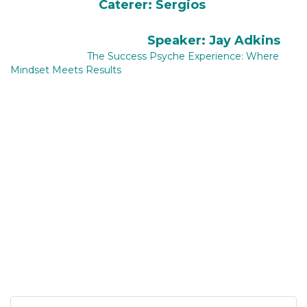
Caterer: Sergios
​
Speaker: Jay Adkins
The Success Psyche Experience: Where
Mindset Meets Results