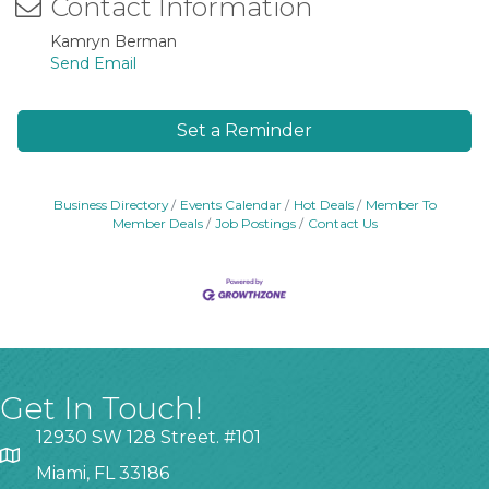
Contact Information
Kamryn Berman
Send Email
Set a Reminder
Business Directory
Events Calendar
Hot Deals
Member To
Member Deals
Job Postings
Contact Us
Get In Touch!
12930 SW 128 Street. #101
Miami, FL 33186