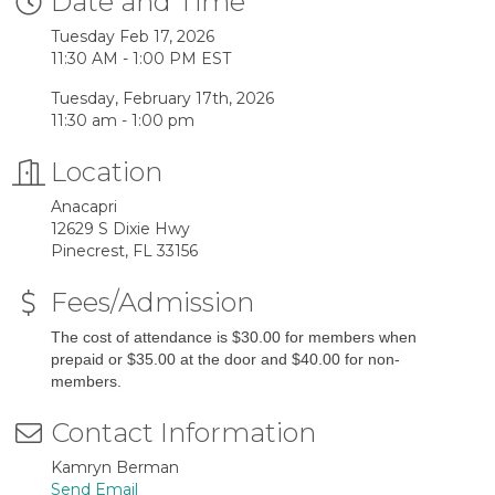
Date and Time
Tuesday Feb 17, 2026
11:30 AM - 1:00 PM EST
Tuesday, February 17th, 2026
11:30 am - 1:00 pm
Location
Anacapri
12629 S Dixie Hwy
Pinecrest, FL 33156
Fees/Admission
The cost of attendance is $30.00 for members when
prepaid or $35.00 at the door and $40.00 for non-
members.
Contact Information
Kamryn Berman
Send Email