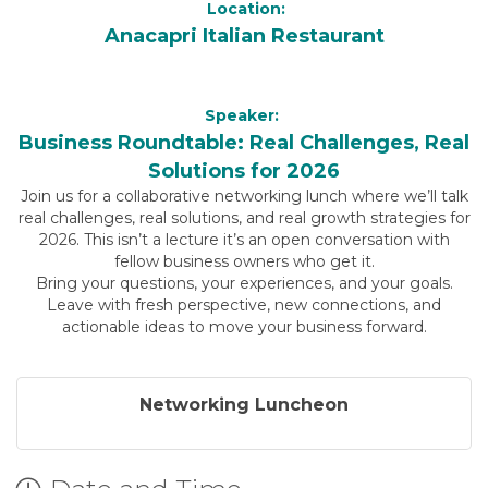
Location:
Anacapri Italian Restaurant
Speaker:
Business Roundtable: Real Challenges, Real
Solutions for 2026
Join us for a collaborative networking lunch where we’ll talk
real challenges, real solutions, and real growth strategies for
2026. This isn’t a lecture it’s an open conversation with
fellow business owners who get it.
Bring your questions, your experiences, and your goals.
Leave with fresh perspective, new connections, and
actionable ideas to move your business forward.
Networking Luncheon