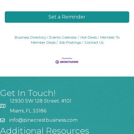
Set a Reminder
Business Directory
Events Calendar
Hot Deals
Member To
Member Deals
Job Postings
Contact Us
Get In Touch!
12930 SW 128 Street. #101
Miami, FL 33186
info@pinecrestbusiness.com
Additional Resources