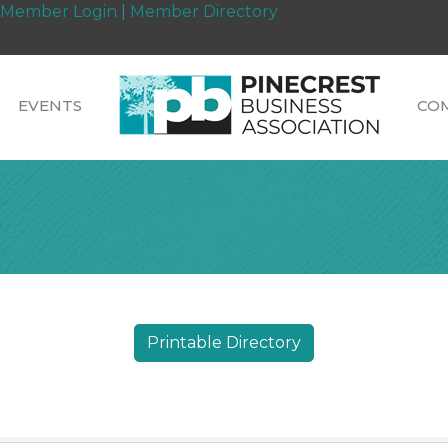
Member Login
|
Member Directory
EVENTS
CO
Printable Directory