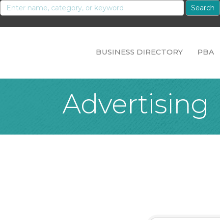
BUSINESS DIRECTORY
PBA
Advertising