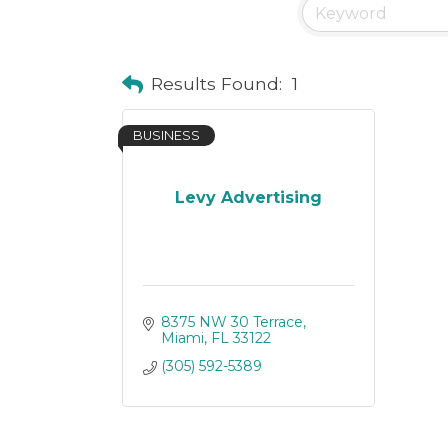
Results Found:
1
BUSINESS
Levy Advertising
8375 NW 30 Terrace
Miami
FL
33122
(305) 592-5389