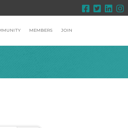
MMUNITY
MEMBERS
JOIN