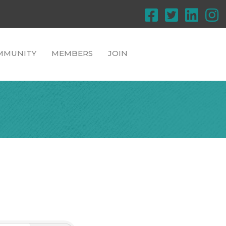
MMUNITY
MEMBERS
JOIN