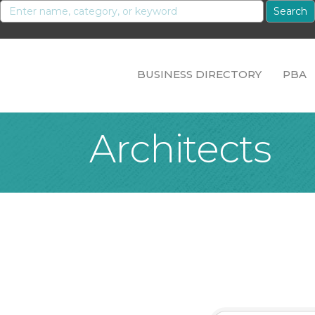
BUSINESS DIRECTORY
PBA
Architects