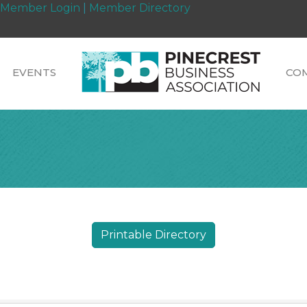
Member Login
|
Member Directory
EVENTS
CO
Printable Directory