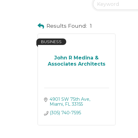
Results Found:
1
BUSINESS
John R Medina &
Associates Architects
4901 SW 75th Ave
Miami
FL
33155
(305) 740-7595