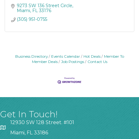
9273 SW 136 Street Circle
Miami
FL
33176
(305) 951-0755
Business Directory
Events Calendar
Hot Deals
Member To
Member Deals
Job Postings
Contact Us
Get In Touch!
12930 SW 128 Street. #101
Miami, FL 33186