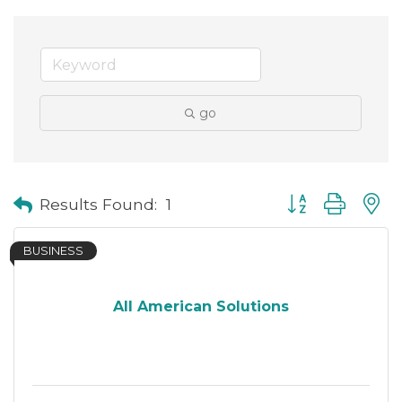
go
Button group with
Results Found:
1
BUSINESS
All American Solutions