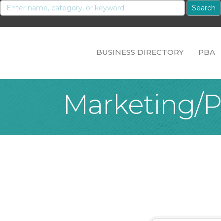
BUSINESS DIRECTORY
PBA
Marketing/