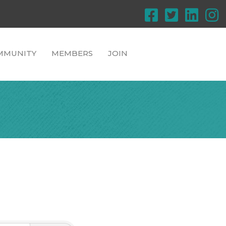
MMUNITY
MEMBERS
JOIN