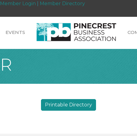
Member Login
|
Member Directory
EVENTS
CO
PR
Printable Directory