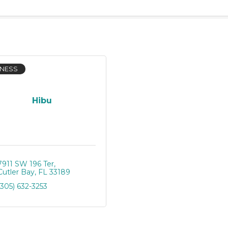
INESS
Hibu
7911 SW 196 Ter
Cutler Bay
FL
33189
(305) 632-3253