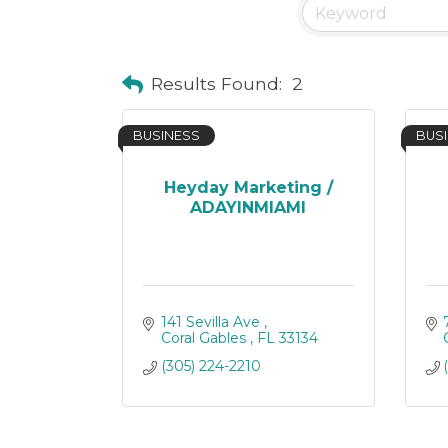
Results Found:
2
BUSINESS
BUS
Heyday Marketing /
ADAYINMIAMI
141 Sevilla Ave 
Coral Gables 
FL
33134 
(305) 224-2210