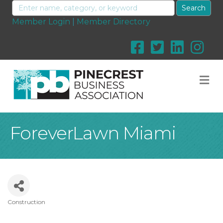
Member Login
|
Member Directory
M
ForeverLawn Miami
Construction
Categories