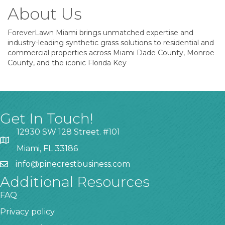
About Us
ForeverLawn Miami brings unmatched expertise and
industry-leading synthetic grass solutions to residential and
commercial properties across Miami Dade County, Monroe
County, and the iconic Florida Key
Get In Touch!
12930 SW 128 Street. #101
Miami, FL 33186
info@pinecrestbusiness.com
Additional Resources
FAQ
Privacy policy