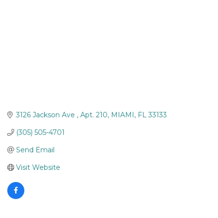
3126 Jackson Ave 
Apt. 210
MIAMI
FL
33133
(305) 505-4701
Send Email
Visit Website