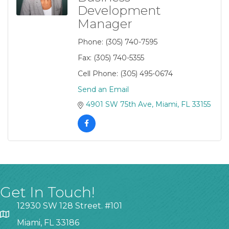
Development
Manager
Phone:
(305) 740-7595
Fax:
(305) 740-5355
Cell Phone:
(305) 495-0674
Send an Email
4901 SW 75th Ave
Miami
FL
33155
Get In Touch!
12930 SW 128 Street. #101
Miami, FL 33186