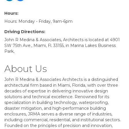
Hours:
Hours: Monday - Friday, 9am-6pm
Driving Directions:
John R Medina & Associates, Architects is located at 4901
SW 75th Ave., Miami, Fl. 33155, in Marina Lakes Business
Park,
About Us
John R Medina & Associates Architects is a distinguished
architectural firm based in Miami, Florida, with over three
decades of expertise in delivering innovative design
solutions and technical excellence. Renowned for its
specialization in building technology, waterproofing,
disaster mitigation, and high-performance building
enclosures, JRMA serves a diverse range of industries,
including commercial, residential, and institutional sectors.
Founded on the principles of precision and innovation,