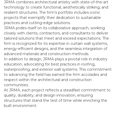
JRMA combines architectural artistry with state-of-the-art
technology to create functional, aesthetically striking, and
resilient structures. The firm’s portfolio includes iconic
projects that exemplify their dedication to sustainable
practices and cutting-edge solutions.
JRMA prides itself on its collaborative approach, working
closely with clients, contractors, and consultants to deliver
tailored solutions that meet and exceed expectations. The
firm is recognized for its expertise in curtain wall systems,
energy-efficient designs, and the seamless integration of
advanced materials and construction methods.
In addition to design, JRMA plays a pivotal role in industry
education, advocating for best practices in roofing,
waterproofing, and exterior wall systems. This commitment
to advancing the field has earned the firm accolades and
respect within the architectural and construction
communities.
At JRMA, each project reflects a steadfast commitment to
quality, durability, and design innovation, ensuring
structures that stand the test of time while enriching the
built environment.