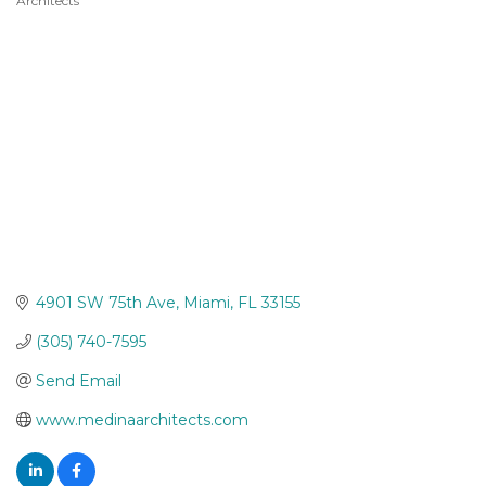
Architects
Categories
4901 SW 75th Ave
Miami
FL
33155
(305) 740-7595
Send Email
www.medinaarchitects.com