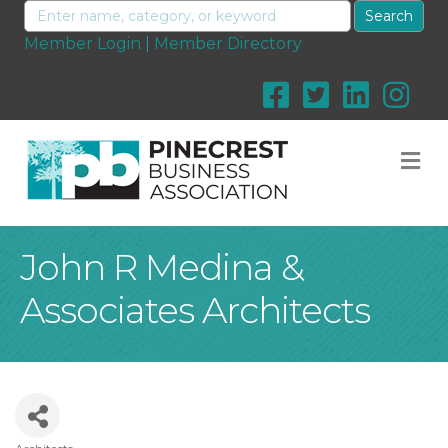
Member Login
|
Member Directory
M
John R Medina &
Associates Architects