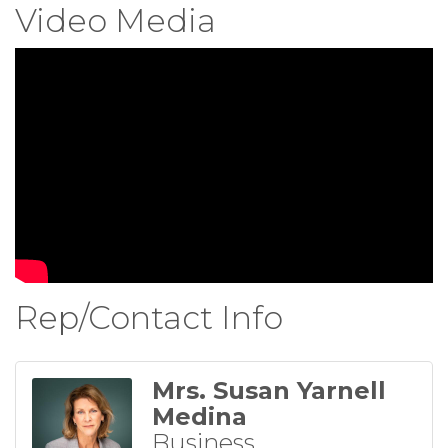
Video Media
Rep/Contact Info
Mrs. Susan Yarnell
Medina
Business