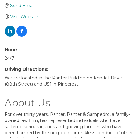
Send Email
Visit Website
Hours:
24/7
Driving Directions:
We are located in the Panter Building on Kendall Drive
(88th Street) and US1 in Pinecrest.
About Us
For over thirty years, Panter, Panter & Sampedro, a family-
owned law firm, has represented individuals who have
suffered serious injuries and grieving families who have
been harmed by the negligent or reckless conduct of other