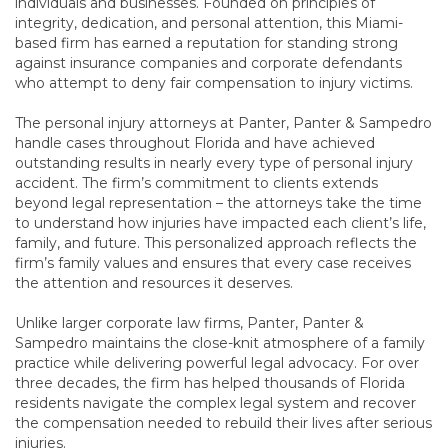
individuals and businesses. Founded on principles of
integrity, dedication, and personal attention, this Miami-
based firm has earned a reputation for standing strong
against insurance companies and corporate defendants
who attempt to deny fair compensation to injury victims.
The personal injury attorneys at Panter, Panter & Sampedro
handle cases throughout Florida and have achieved
outstanding results in nearly every type of personal injury
accident. The firm’s commitment to clients extends
beyond legal representation – the attorneys take the time
to understand how injuries have impacted each client’s life,
family, and future. This personalized approach reflects the
firm’s family values and ensures that every case receives
the attention and resources it deserves.
Unlike larger corporate law firms, Panter, Panter &
Sampedro maintains the close-knit atmosphere of a family
practice while delivering powerful legal advocacy. For over
three decades, the firm has helped thousands of Florida
residents navigate the complex legal system and recover
the compensation needed to rebuild their lives after serious
injuries.