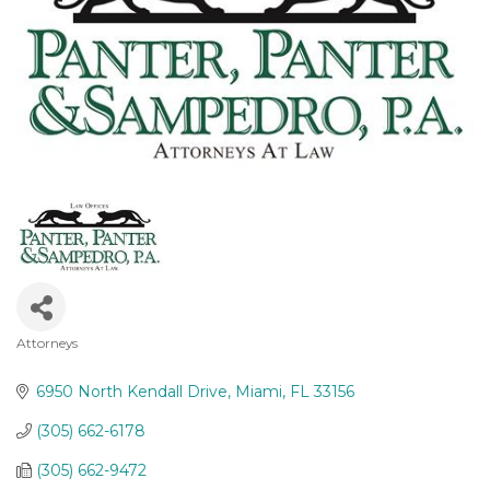
Attorneys
Categories
6950 North Kendall Drive
Miami
FL
33156
(305) 662-6178
(305) 662-9472