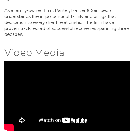
As a family-owned firm, Panter, Panter & Sampedro
understands the importance of family and brings that
dedication to every client relationship. The firm has a
proven track record of successful recoveries spanning three
decades.
Video Media