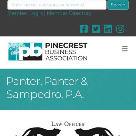
Member Login
|
Member Directory
M
Panter, Panter &
Sampedro, P.A.