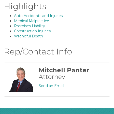
Highlights
Auto Accidents and Injuries
Medical Malpractice
Premises Liability
Construction Injuries
Wrongful Death
Rep/Contact Info
Mitchell Panter
Attorney
Send an Email