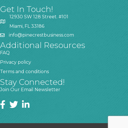
Get In Touch!
12930 SW 128 Street. #101
Miami, FL 33186
info@pinecrestbusiness.com
Additional Resources
FAQ
Privacy policy
Terms and conditions
Stay Connected!
Join Our Email Newsletter