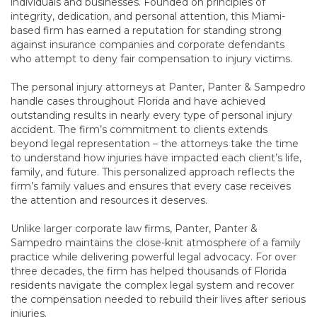
individuals and businesses. Founded on principles of
integrity, dedication, and personal attention, this Miami-
based firm has earned a reputation for standing strong
against insurance companies and corporate defendants
who attempt to deny fair compensation to injury victims.
The personal injury attorneys at Panter, Panter & Sampedro
handle cases throughout Florida and have achieved
outstanding results in nearly every type of personal injury
accident. The firm’s commitment to clients extends
beyond legal representation – the attorneys take the time
to understand how injuries have impacted each client’s life,
family, and future. This personalized approach reflects the
firm’s family values and ensures that every case receives
the attention and resources it deserves.
Unlike larger corporate law firms, Panter, Panter &
Sampedro maintains the close-knit atmosphere of a family
practice while delivering powerful legal advocacy. For over
three decades, the firm has helped thousands of Florida
residents navigate the complex legal system and recover
the compensation needed to rebuild their lives after serious
injuries.