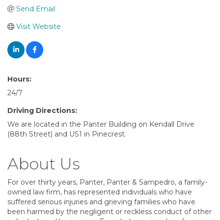
Send Email
Visit Website
Hours:
24/7
Driving Directions:
We are located in the Panter Building on Kendall Drive
(88th Street) and US1 in Pinecrest.
About Us
For over thirty years, Panter, Panter & Sampedro, a family-
owned law firm, has represented individuals who have
suffered serious injuries and grieving families who have
been harmed by the negligent or reckless conduct of other