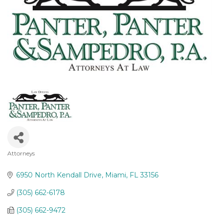
Attorneys
Categories
6950 North Kendall Drive
Miami
FL
33156
(305) 662-6178
(305) 662-9472