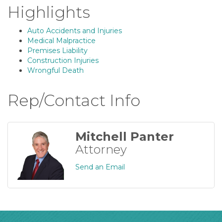
Highlights
Auto Accidents and Injuries
Medical Malpractice
Premises Liability
Construction Injuries
Wrongful Death
Rep/Contact Info
Mitchell Panter
Attorney
Send an Email