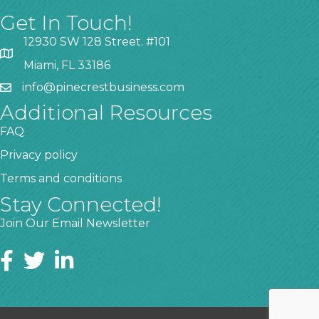
Get In Touch!
12930 SW 128 Street. #101
Miami, FL 33186
info@pinecrestbusiness.com
Additional Resources
FAQ
Privacy policy
Terms and conditions
Stay Connected!
Join Our Email Newsletter