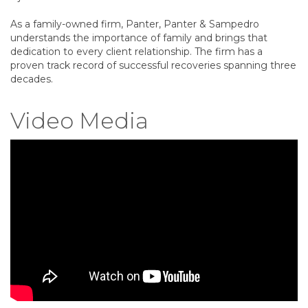
As a family-owned firm, Panter, Panter & Sampedro
understands the importance of family and brings that
dedication to every client relationship. The firm has a
proven track record of successful recoveries spanning three
decades.
Video Media