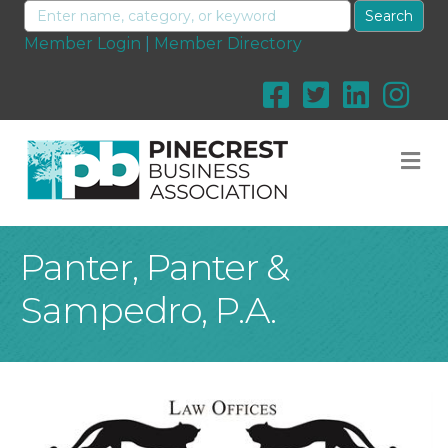
Member Login
|
Member Directory
M
Panter, Panter &
Sampedro, P.A.