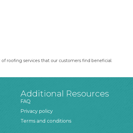
of roofing services that our customers find beneficial.
Additional Resources
FAQ
Privacy policy
Terms and conditions