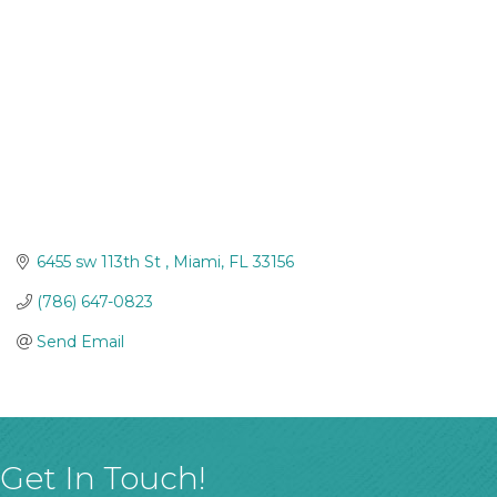
6455 sw 113th St 
Miami
FL
33156
(786) 647-0823
Send Email
Get In Touch!