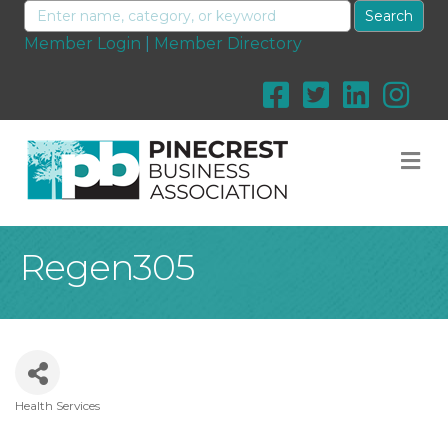
Member Login
|
Member Directory
M
Regen305
Health Services
Categories