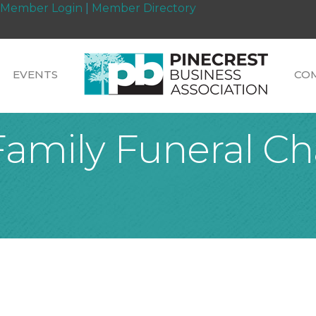
Member Login
|
Member Directory
EVENTS
CO
Family Funeral Ch