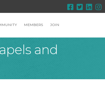
MMUNITY
MEMBERS
JOIN
apels and