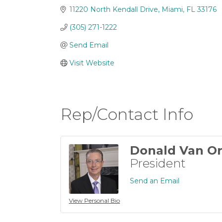
11220 North Kendall Drive
Miami
FL
33176
(305) 271-1222
Send Email
Visit Website
Rep/Contact Info
Donald Van Or
President
Send an Email
View Personal Bio