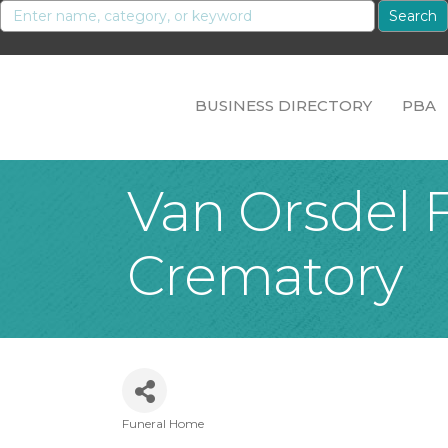
BUSINESS DIRECTORY
PBA
Van Orsdel 
Crematory
Funeral Home
Categories