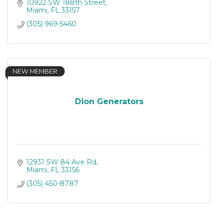
10922 SW 188th Street
Miami
FL
33157
(305) 969-5460
NEW MEMBER
Dion Generators
12931 SW 84 Ave Rd
Miami
FL
33156
(305) 450-8787