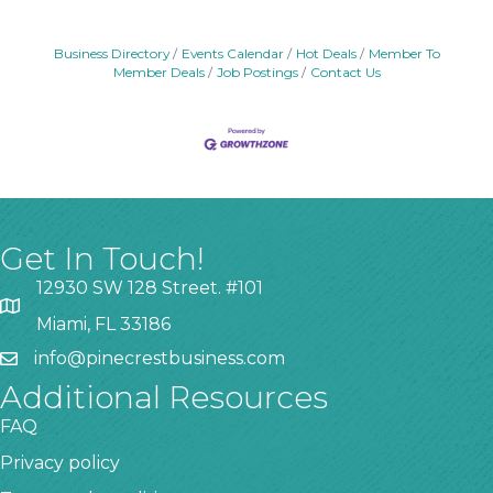
Business Directory
Events Calendar
Hot Deals
Member To
Member Deals
Job Postings
Contact Us
Get In Touch!
12930 SW 128 Street. #101
Miami, FL 33186
info@pinecrestbusiness.com
Additional Resources
FAQ
Privacy policy