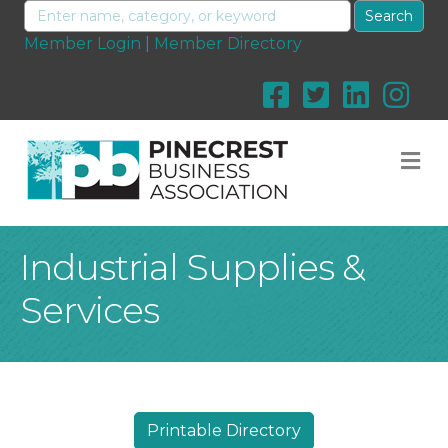
Member Login
|
Member Directory
M
Industrial Supplies &
Services
Printable Directory