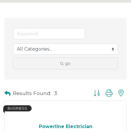
go
Button group with
Results Found:
3
BUSINESS
Powerline Electrician