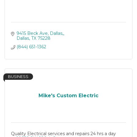
9415 Beck Ave, Dallas,
Dallas
TX
75228
(844) 651-1362
BUSINESS
Mike's Custom Electric
Quality Electrical services and repairs 24 hrs a day