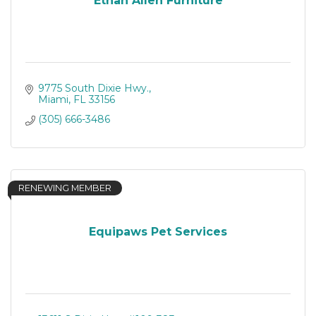
Ethan Allen Furniture
9775 South Dixie Hwy.
Miami
FL
33156
(305) 666-3486
RENEWING MEMBER
Equipaws Pet Services