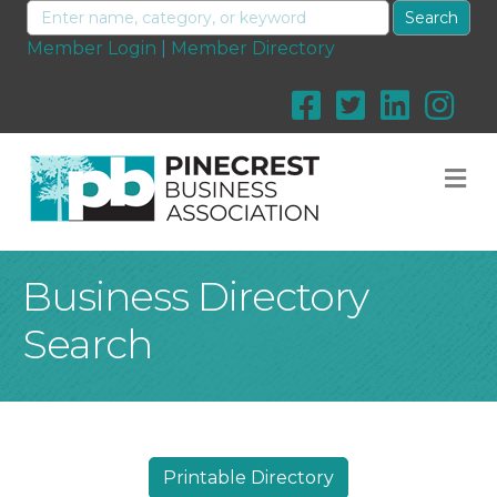
Member Login
|
Member Directory
M
Business Directory
Search
Printable Directory