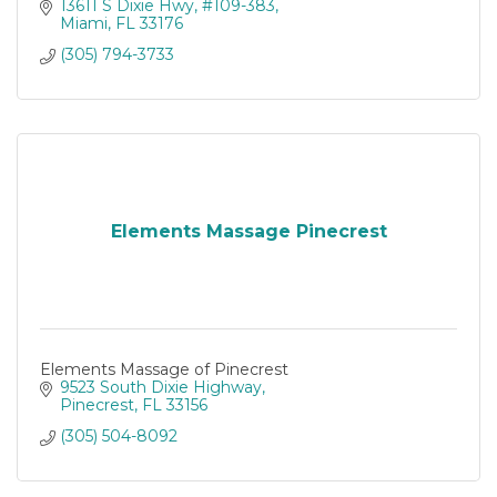
13611 S Dixie Hwy
#109-383
Miami
FL
33176
(305) 794-3733
Elements Massage Pinecrest
Elements Massage of Pinecrest
9523 South Dixie Highway
Pinecrest
FL
33156
(305) 504-8092