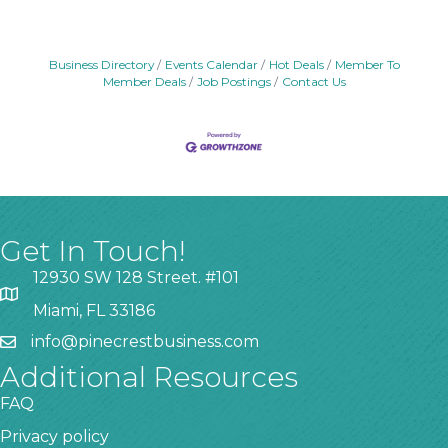
Business Directory
Events Calendar
Hot Deals
Member To
Member Deals
Job Postings
Contact Us
Get In Touch!
12930 SW 128 Street. #101
Miami, FL 33186
info@pinecrestbusiness.com
Additional Resources
FAQ
Privacy policy