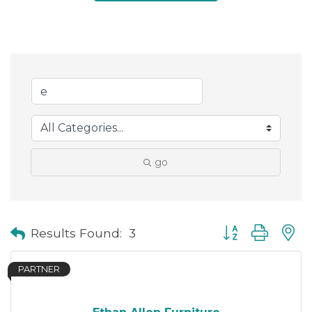
go
Button group with
Results Found:
3
PARTNER