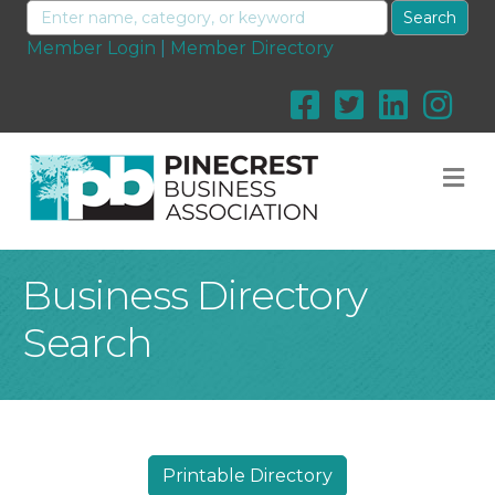
Member Login
|
Member Directory
M
Business Directory
Search
Printable Directory