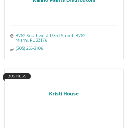
Kalino Paints Distributors
8762 Southwest 133rd Street
8762
Miami
FL
33176
(305) 255-3106
BUSINESS
Kristi House