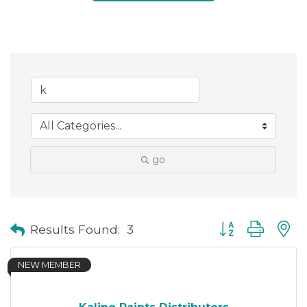
go
Button group with
Results Found:
3
NEW MEMBER