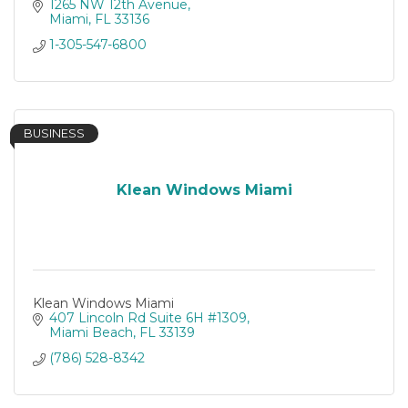
1265 NW 12th Avenue
Miami
FL
33136
1-305-547-6800
BUSINESS
Klean Windows Miami
Klean Windows Miami
407 Lincoln Rd Suite 6H #1309
Miami Beach
FL
33139
(786) 528-8342