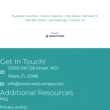
Business Directory
Events Calendar
Hot Deals
Member To
Member Deals
Job Postings
Contact Us
Get In Touch!
12930 SW 128 Street. #101
Miami, FL 33186
info@pinecrestbusiness.com
Additional Resources
FAQ
Privacy policy