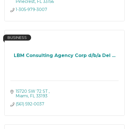
Pinecrest
FL
33156
1-305-979-3007
BUSINESS
LBM Consulting Agency Corp d/b/a Del ...
15720 SW 72 ST 
Miami
FL
33193
(561) 592-0037