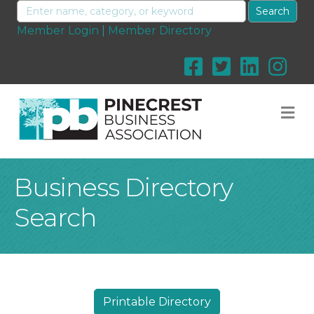
Member Login
|
Member Directory
M
Business Directory
Search
Printable Directory