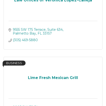
Law Offices of Veronica Lopez-Calleja
9555 SW 175 Terrace
Suite 634
Palmetto Bay
FL
33157
(305) 469-5880
BUSINESS
Lime Fresh Mexican Grill