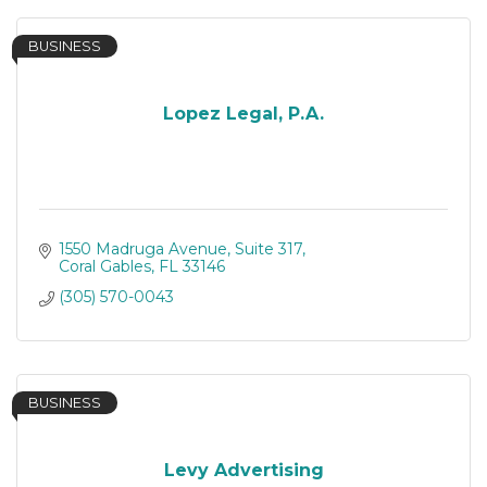
BUSINESS
Lopez Legal, P.A.
1550 Madruga Avenue
Suite 317
Coral Gables
FL
33146
(305) 570-0043
BUSINESS
Levy Advertising