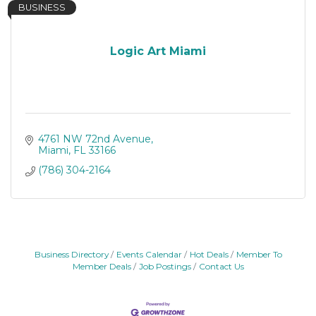
BUSINESS
Logic Art Miami
4761 NW 72nd Avenue
Miami
FL
33166
(786) 304-2164
Business Directory
Events Calendar
Hot Deals
Member To
Member Deals
Job Postings
Contact Us