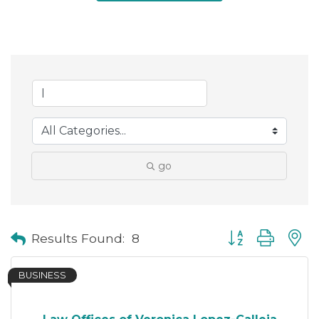
go
Button group with
Results Found:
8
BUSINESS