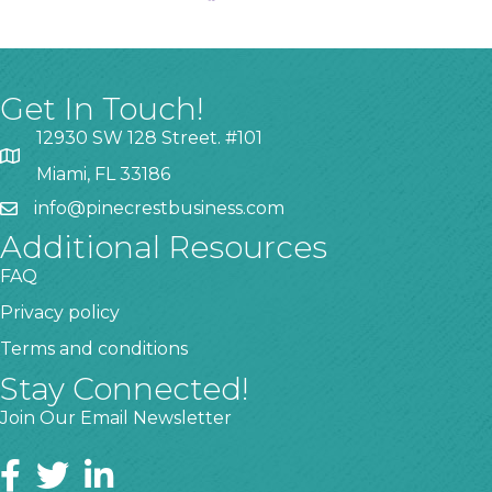
Get In Touch!
12930 SW 128 Street. #101
Miami, FL 33186
info@pinecrestbusiness.com
Additional Resources
FAQ
Privacy policy
Terms and conditions
Stay Connected!
Join Our Email Newsletter