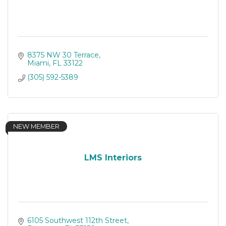
8375 NW 30 Terrace
Miami
FL
33122
(305) 592-5389
NEW MEMBER
LMS Interiors
6105 Southwest 112th Street