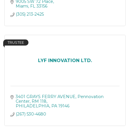
9005 SW 72 Place
Miami
FL
33156
(305) 213-2425
TRUSTEE
LYF INNOVATION LTD.
3401 GRAYS FERRY AVENUE
Pennovation 
Center, RM 118
PHILADELPHIA
PA
19146
(267) 530-4680