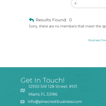
Results Found:
0
Sorry, there are no members that meet the spec
Business Dir
Get In Touch!
12930 SW 128 Street. #101
Miami, FL 33186
info@pinecrestbusiness.com