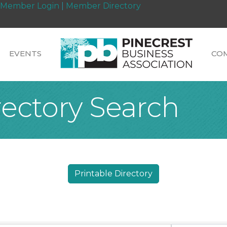
Member Login
|
Member Directory
EVENTS
CO
rectory Search
Printable Directory