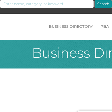
BUSINESS DIRECTORY
PBA
Business Di