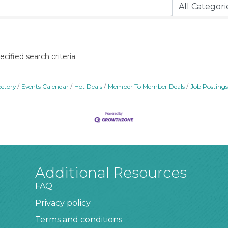
ified search criteria.
ectory
Events Calendar
Hot Deals
Member To Member Deals
Job Postings
Additional Resources
FAQ
Privacy policy
Terms and conditions