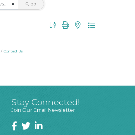
go
Button group with nested dropdown
Contact Us
Stay Connected!
Join Our Email Newsletter