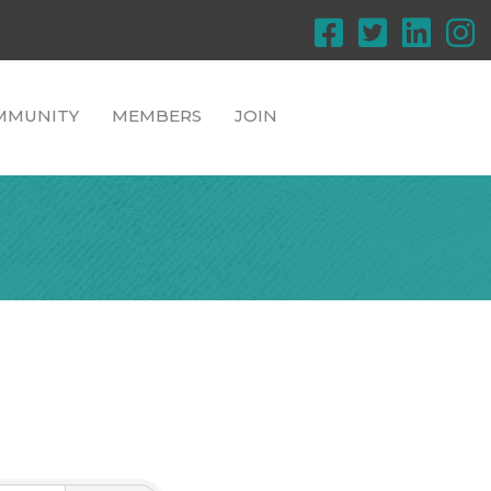
MMUNITY
MEMBERS
JOIN