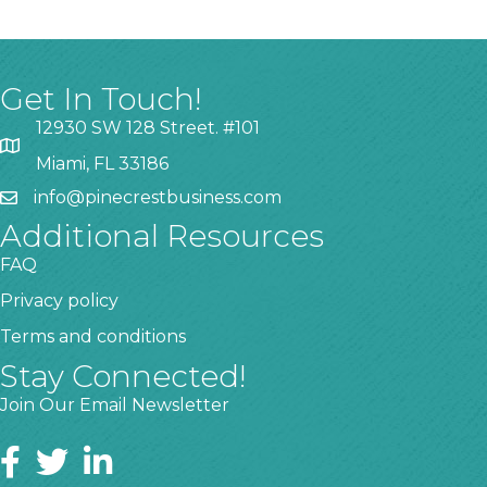
Get In Touch!
12930 SW 128 Street. #101
Miami, FL 33186
info@pinecrestbusiness.com
Additional Resources
FAQ
Privacy policy
Terms and conditions
Stay Connected!
Join Our Email Newsletter