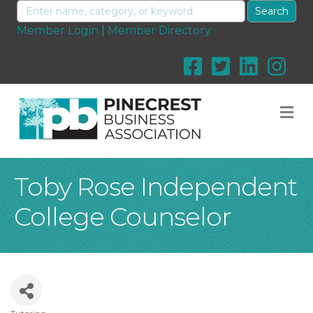
Member Login
|
Member Directory
M
Toby Rose Independent
College Counselor