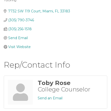
Tutoring
Categories
7732 SW 119 Court
Miami
FL
33183
(305) 790-3746
(305) 256-1518
Send Email
Visit Website
Rep/Contact Info
Toby Rose
College Counselor
Send an Email