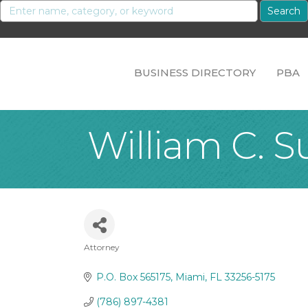
BUSINESS DIRECTORY
PBA
William C. S
Attorney
Categories
P.O. Box 565175
Miami
FL
33256-5175
(786) 897-4381