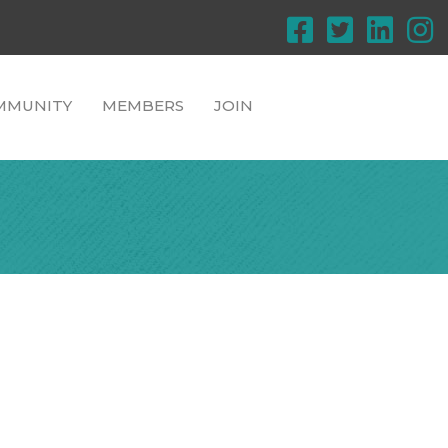
MMUNITY
MEMBERS
JOIN