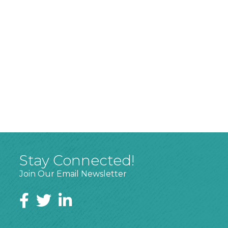
Stay Connected!
Join Our Email Newsletter