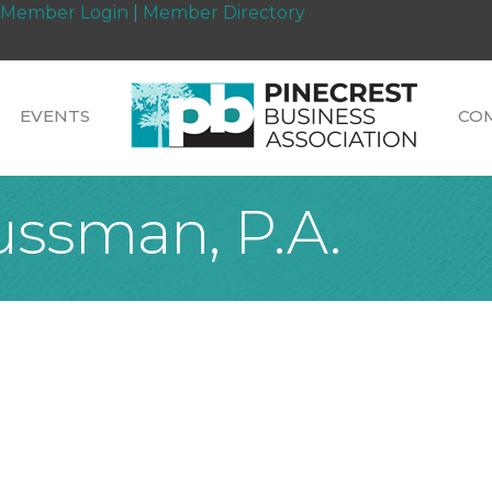
Member Login
|
Member Directory
EVENTS
CO
ussman, P.A.