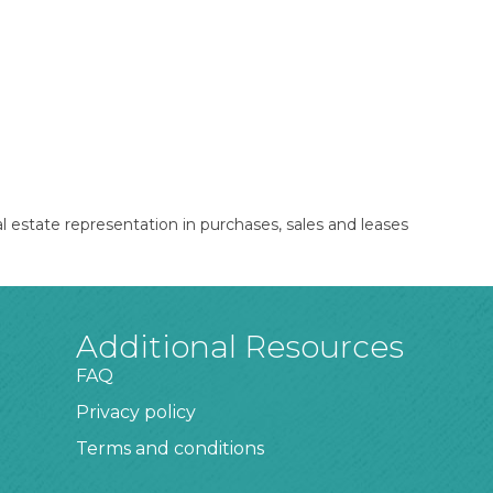
l estate representation in purchases, sales and leases
Additional Resources
FAQ
Privacy policy
Terms and conditions