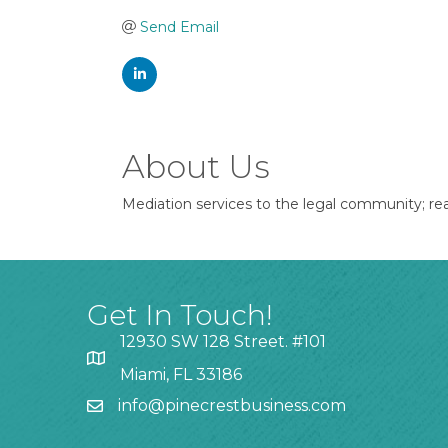
Send Email
About Us
Mediation services to the legal community; rea
Get In Touch!
12930 SW 128 Street. #101
Miami, FL 33186
info@pinecrestbusiness.com