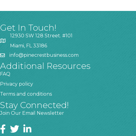
Get In Touch!
12930 SW 128 Street. #101
Miami, FL 33186
info@pinecrestbusiness.com
Additional Resources
FAQ
Privacy policy
Terms and conditions
Stay Connected!
Join Our Email Newsletter