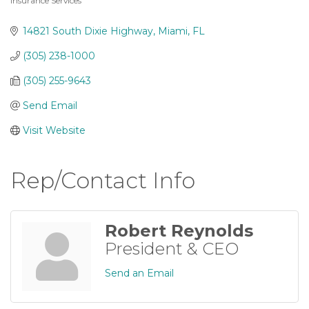
Insurance Services
Categories
14821 South Dixie Highway
Miami
FL
(305) 238-1000
(305) 255-9643
Send Email
Visit Website
Rep/Contact Info
Robert Reynolds
President & CEO
Send an Email