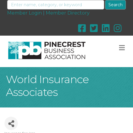
Member Login
|
Member Directory
M
World Insurance
Associates